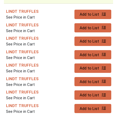
LINDT TRUFFLES
Quantity 0
Add to List
See Price in Cart
LINDT TRUFFLES
Quantity 0
Add to List
See Price in Cart
LINDT TRUFFLES
Quantity 0
Add to List
See Price in Cart
LINDT TRUFFLES
Quantity 0
Add to List
See Price in Cart
LINDT TRUFFLES
Quantity 0
Add to List
See Price in Cart
LINDT TRUFFLES
Quantity 0
Add to List
See Price in Cart
LINDT TRUFFLES
Quantity 0
Add to List
See Price in Cart
LINDT TRUFFLES
Quantity 0
Add to List
See Price in Cart