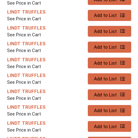
See Price in Cart
LINDT TRUFFLES
Quantity 0
Add to List
See Price in Cart
LINDT TRUFFLES
Quantity 0
Add to List
See Price in Cart
LINDT TRUFFLES
Quantity 0
Add to List
See Price in Cart
LINDT TRUFFLES
Quantity 0
Add to List
See Price in Cart
LINDT TRUFFLES
Quantity 0
Add to List
See Price in Cart
LINDT TRUFFLES
Quantity 0
Add to List
See Price in Cart
LINDT TRUFFLES
Quantity 0
Add to List
See Price in Cart
LINDT TRUFFLES
Quantity 0
Add to List
See Price in Cart