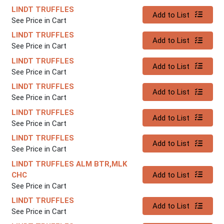
LINDT TRUFFLES
Quantity 0
Add to List
See Price in Cart
LINDT TRUFFLES
Quantity 0
Add to List
See Price in Cart
LINDT TRUFFLES
Quantity 0
Add to List
See Price in Cart
LINDT TRUFFLES
Quantity 0
Add to List
See Price in Cart
LINDT TRUFFLES
Quantity 0
Add to List
See Price in Cart
LINDT TRUFFLES
Quantity 0
Add to List
See Price in Cart
LINDT TRUFFLES ALM BTR,MLK
Quantity 0
CHC
Add to List
See Price in Cart
LINDT TRUFFLES
Quantity 0
Add to List
See Price in Cart