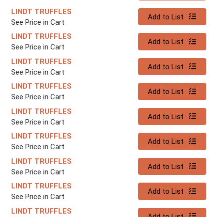
LINDT TRUFFLES
Quantity 0
Add to List
See Price in Cart
LINDT TRUFFLES
Quantity 0
Add to List
See Price in Cart
LINDT TRUFFLES
Quantity 0
Add to List
See Price in Cart
LINDT TRUFFLES
Quantity 0
Add to List
See Price in Cart
LINDT TRUFFLES
Quantity 0
Add to List
See Price in Cart
LINDT TRUFFLES
Quantity 0
Add to List
See Price in Cart
LINDT TRUFFLES
Quantity 0
Add to List
See Price in Cart
LINDT TRUFFLES
Quantity 0
Add to List
See Price in Cart
LINDT TRUFFLES
Quantity 0
Add to List