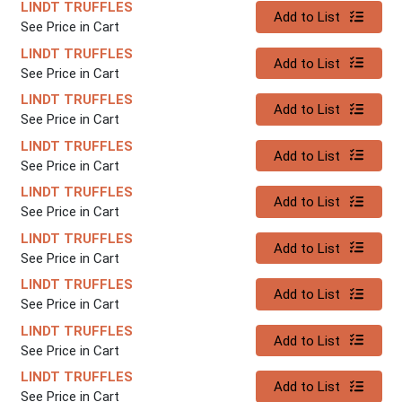
LINDT TRUFFLES
Quantity 0
Add to List
See Price in Cart
LINDT TRUFFLES
Quantity 0
Add to List
See Price in Cart
LINDT TRUFFLES
Quantity 0
Add to List
See Price in Cart
LINDT TRUFFLES
Quantity 0
Add to List
See Price in Cart
LINDT TRUFFLES
Quantity 0
Add to List
See Price in Cart
LINDT TRUFFLES
Quantity 0
Add to List
See Price in Cart
LINDT TRUFFLES
Quantity 0
Add to List
See Price in Cart
LINDT TRUFFLES
Quantity 0
Add to List
See Price in Cart
LINDT TRUFFLES
Quantity 0
Add to List
See Price in Cart