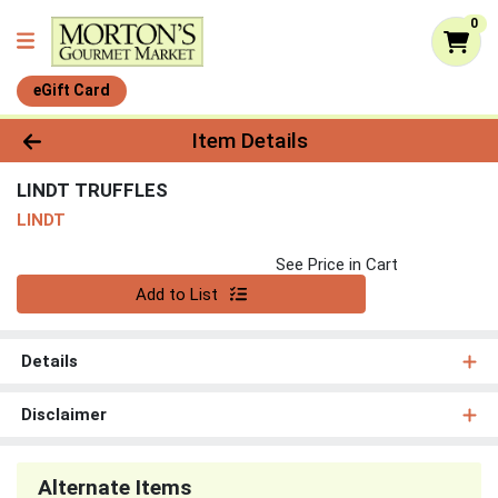
0
eGift Card
Product Details Page
Item Details
LINDT TRUFFLES
LINDT
See Price in Cart
Quantity 0
Add to List
Details
Disclaimer
Alternate Items