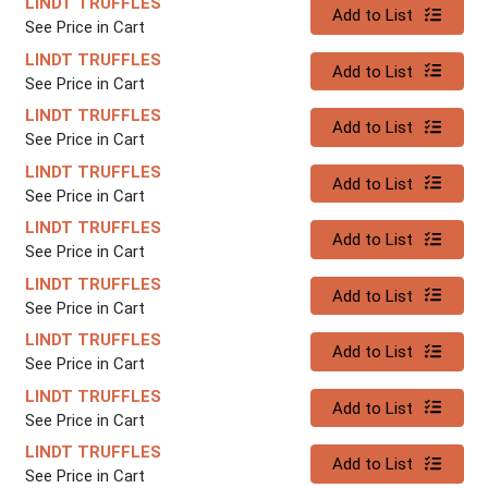
LINDT TRUFFLES
Quantity 0
Add to List
See Price in Cart
LINDT TRUFFLES
Quantity 0
Add to List
See Price in Cart
LINDT TRUFFLES
Quantity 0
Add to List
See Price in Cart
LINDT TRUFFLES
Quantity 0
Add to List
See Price in Cart
LINDT TRUFFLES
Quantity 0
Add to List
See Price in Cart
LINDT TRUFFLES
Quantity 0
Add to List
See Price in Cart
LINDT TRUFFLES
Quantity 0
Add to List
See Price in Cart
LINDT TRUFFLES
Quantity 0
Add to List
See Price in Cart
LINDT TRUFFLES
Quantity 0
Add to List
See Price in Cart