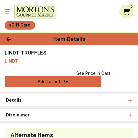
0
eGift Card
Product Details Page
Item Details
LINDT TRUFFLES
LINDT
See Price in Cart
Quantity 0
Add to List
Details
Disclaimer
Alternate Items