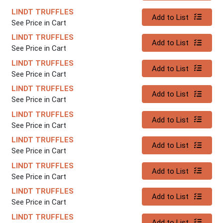
LINDT TRUFFLES
Quantity 0
Add to List
See Price in Cart
LINDT TRUFFLES
Quantity 0
Add to List
See Price in Cart
LINDT TRUFFLES
Quantity 0
Add to List
See Price in Cart
LINDT TRUFFLES
Quantity 0
Add to List
See Price in Cart
LINDT TRUFFLES
Quantity 0
Add to List
See Price in Cart
LINDT TRUFFLES
Quantity 0
Add to List
See Price in Cart
LINDT TRUFFLES
Quantity 0
Add to List
See Price in Cart
LINDT TRUFFLES
Quantity 0
Add to List
See Price in Cart
LINDT TRUFFLES
Quantity 0
Add to List