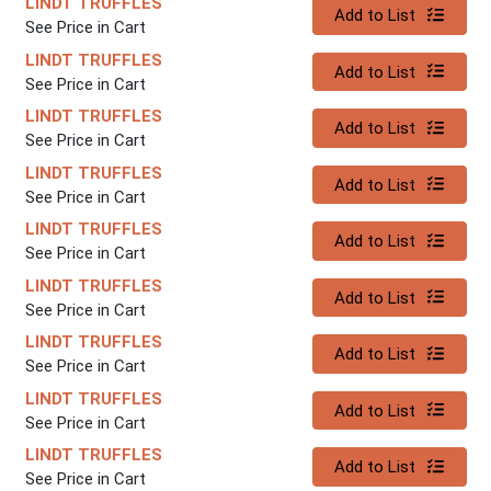
LINDT TRUFFLES
Quantity 0
Add to List
See Price in Cart
LINDT TRUFFLES
Quantity 0
Add to List
See Price in Cart
LINDT TRUFFLES
Quantity 0
Add to List
See Price in Cart
LINDT TRUFFLES
Quantity 0
Add to List
See Price in Cart
LINDT TRUFFLES
Quantity 0
Add to List
See Price in Cart
LINDT TRUFFLES
Quantity 0
Add to List
See Price in Cart
LINDT TRUFFLES
Quantity 0
Add to List
See Price in Cart
LINDT TRUFFLES
Quantity 0
Add to List
See Price in Cart
LINDT TRUFFLES
Quantity 0
Add to List
See Price in Cart