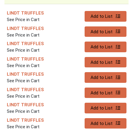
LINDT TRUFFLES
Quantity 0
Add to List
See Price in Cart
LINDT TRUFFLES
Quantity 0
Add to List
See Price in Cart
LINDT TRUFFLES
Quantity 0
Add to List
See Price in Cart
LINDT TRUFFLES
Quantity 0
Add to List
See Price in Cart
LINDT TRUFFLES
Quantity 0
Add to List
See Price in Cart
LINDT TRUFFLES
Quantity 0
Add to List
See Price in Cart
LINDT TRUFFLES
Quantity 0
Add to List
See Price in Cart
LINDT TRUFFLES
Quantity 0
Add to List
See Price in Cart