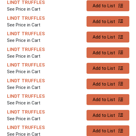
LINDT TRUFFLES
Quantity 0
Add to List
See Price in Cart
LINDT TRUFFLES
Quantity 0
Add to List
See Price in Cart
LINDT TRUFFLES
Quantity 0
Add to List
See Price in Cart
LINDT TRUFFLES
Quantity 0
Add to List
See Price in Cart
LINDT TRUFFLES
Quantity 0
Add to List
See Price in Cart
LINDT TRUFFLES
Quantity 0
Add to List
See Price in Cart
LINDT TRUFFLES
Quantity 0
Add to List
See Price in Cart
LINDT TRUFFLES
Quantity 0
Add to List
See Price in Cart
LINDT TRUFFLES
Quantity 0
Add to List
See Price in Cart