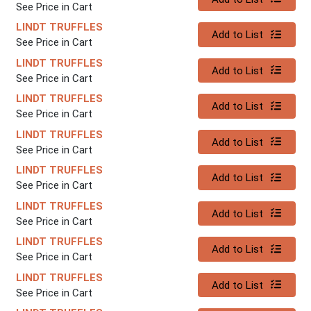
See Price in Cart
LINDT TRUFFLES
Quantity 0
Add to List
See Price in Cart
LINDT TRUFFLES
Quantity 0
Add to List
See Price in Cart
LINDT TRUFFLES
Quantity 0
Add to List
See Price in Cart
LINDT TRUFFLES
Quantity 0
Add to List
See Price in Cart
LINDT TRUFFLES
Quantity 0
Add to List
See Price in Cart
LINDT TRUFFLES
Quantity 0
Add to List
See Price in Cart
LINDT TRUFFLES
Quantity 0
Add to List
See Price in Cart
LINDT TRUFFLES
Quantity 0
Add to List
See Price in Cart