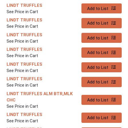
LINDT TRUFFLES
Quantity 0
Add to List
See Price in Cart
LINDT TRUFFLES
Quantity 0
Add to List
See Price in Cart
LINDT TRUFFLES
Quantity 0
Add to List
See Price in Cart
LINDT TRUFFLES
Quantity 0
Add to List
See Price in Cart
LINDT TRUFFLES
Quantity 0
Add to List
See Price in Cart
LINDT TRUFFLES
Quantity 0
Add to List
See Price in Cart
LINDT TRUFFLES ALM BTR,MLK
Quantity 0
CHC
Add to List
See Price in Cart
LINDT TRUFFLES
Quantity 0
Add to List
See Price in Cart