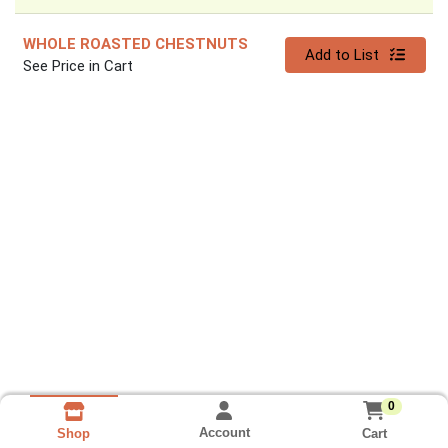
WHOLE ROASTED CHESTNUTS
Quantity 0
Add to List
See Price in Cart
0
Account
Cart
Shop