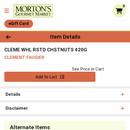
0
eGift Card
Product Details Page
Item Details
CLEME WHL RSTD CHSTNUTS 420G
CLEMENT FAUGIER
See Price in Cart
Quantity 0
Add to List
Details
Disclaimer
Alternate Items