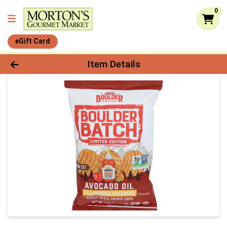
0
eGift Card
Product Details Page
Item Details