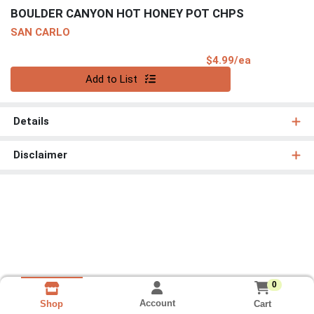
BOULDER CANYON HOT HONEY POT CHPS
SAN CARLO
Product Pri
$4.99/ea
Quantity 0
Add to List
Details
Disclaimer
0
Account
Cart
Shop