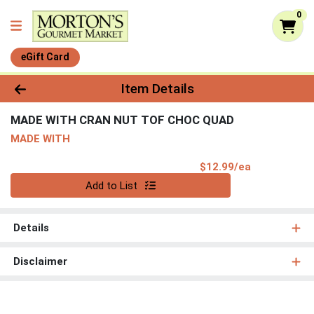
0
eGift Card
Product Details Page
Item Details
MADE WITH CRAN NUT TOF CHOC QUAD
MADE WITH
Product Pri
$12.99/ea
Quantity 0
Add to List
Details
Disclaimer