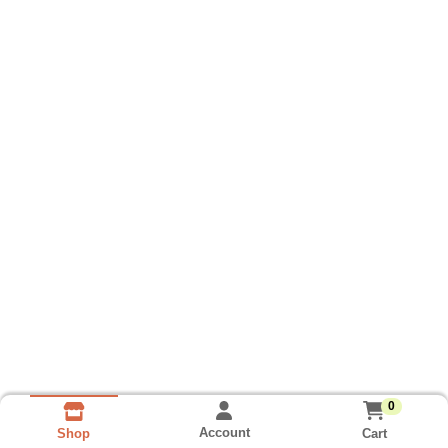
0
Account
Cart
Shop