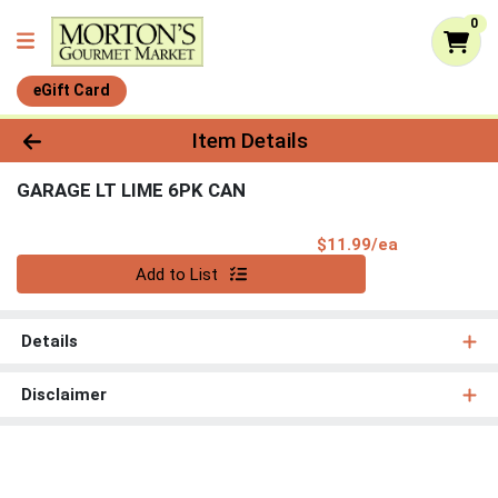
0
eGift Card
Product Details Page
Item Details
GARAGE LT LIME 6PK CAN
Product Pri
$11.99/ea
Quantity 0
Add to List
Details
Disclaimer