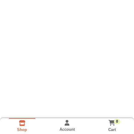
0
Account
Cart
Shop