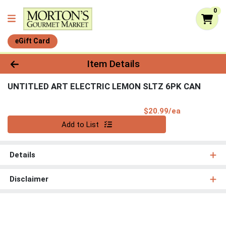
0
eGift Card
Product Details Page
Item Details
UNTITLED ART ELECTRIC LEMON SLTZ 6PK CAN
Product Pri
$20.99/ea
Quantity 0
Add to List
Details
Disclaimer