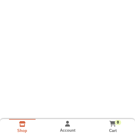
0
Account
Cart
Shop