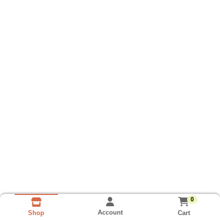
0
Account
Cart
Shop