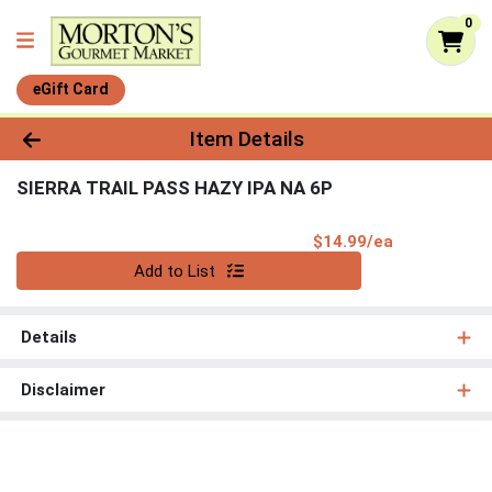
0
eGift Card
Product Details Page
Item Details
SIERRA TRAIL PASS HAZY IPA NA 6P
Product Pri
$14.99/ea
Quantity 0
Add to List
Details
Disclaimer