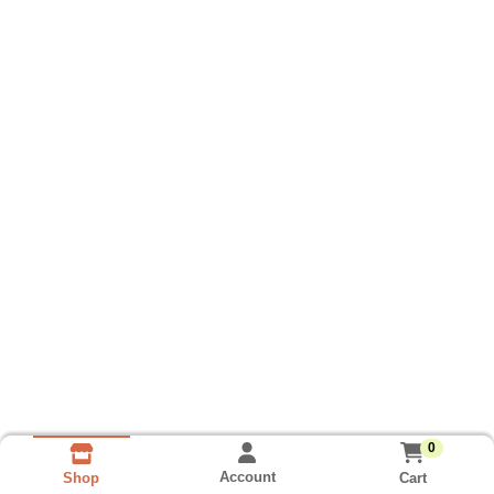
0
Account
Cart
Shop