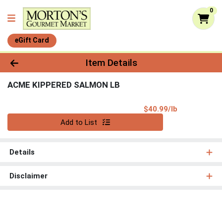
0
eGift Card
Product Details Page
Item Details
ACME KIPPERED SALMON LB
Product Pri
$40.99/lb
Quantity 0.00 lb
Add to List
Details
Disclaimer