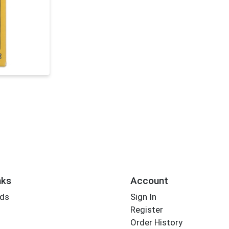
nks
Account
rds
Sign In
Register
Order History