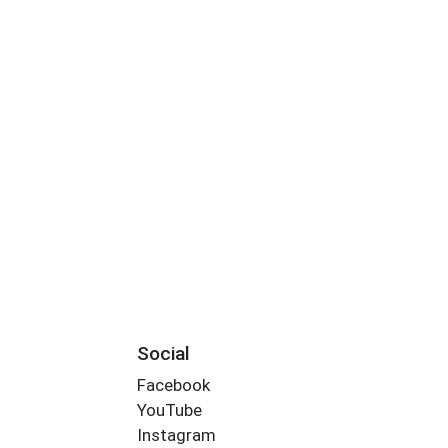
Social
Facebook
YouTube
Instagram