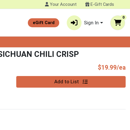
Your Account
E-Gift Cards
0
Sign In
eGift Card
ICHUAN CHILI CRISP
P
$19.99/ea
Quantity 0
Add to List