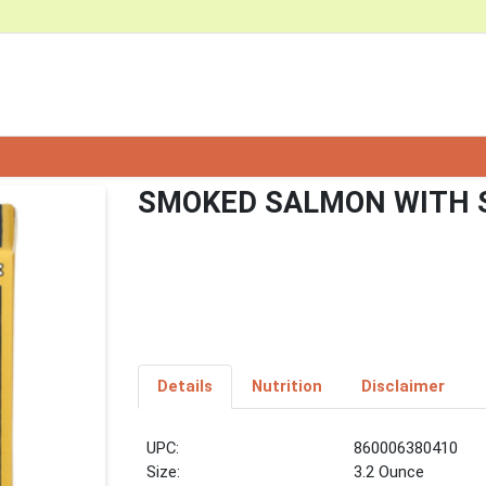
SMOKED SALMON WITH S
Details
Nutrition
Disclaimer
UPC:
860006380410
Size:
3.2 Ounce