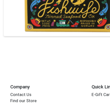
Company
Quick Li
Contact Us
E-Gift Ca
Find our Store