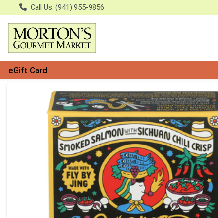
Call Us: (941) 955-9856
eGift Card
Product Details Page