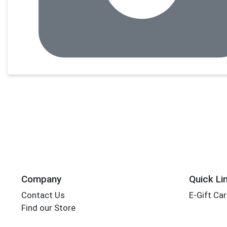
Company
Quick Li
Contact Us
E-Gift Ca
Find our Store