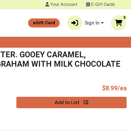
Your Account
E-Gift Cards
0
Sign In
eGift Card
TER. GOOEY CARAMEL,
GRAHAM WITH MILK CHOCOLATE
P
$8.99/ea
Quantity 0
Add to List