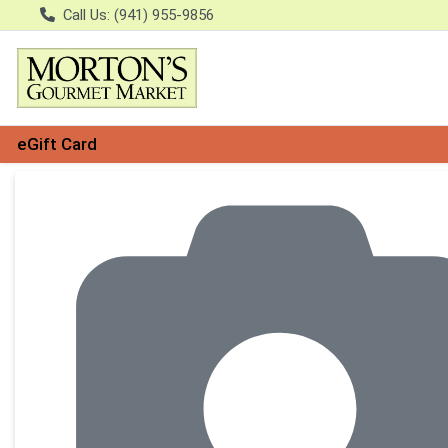
Call Us: (941) 955-9856
eGift Card
Product Details Page