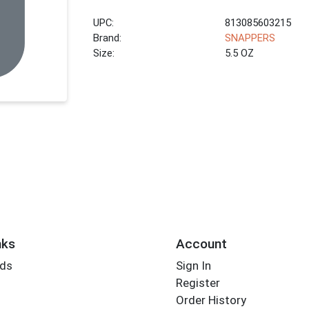
UPC:
813085603215
Brand:
SNAPPERS
Size:
5.5 OZ
nks
Account
rds
Sign In
Register
Order History