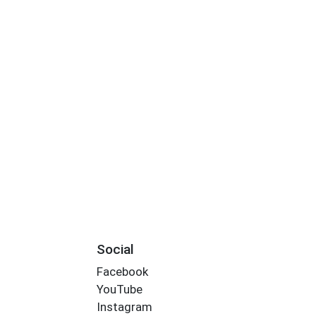
Social
Facebook
YouTube
Instagram