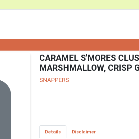
CARAMEL S'MORES CLUS
MARSHMALLOW, CRISP 
SNAPPERS
Details
Disclaimer