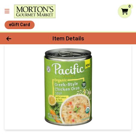
0
eGift Card
Product Details Page
Item Details