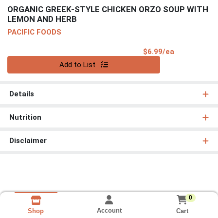
ORGANIC GREEK-STYLE CHICKEN ORZO SOUP WITH
LEMON AND HERB
PACIFIC FOODS
Product Pri
$6.99/ea
Quantity 0
Add to List
Details
Nutrition
Disclaimer
0
Account
Cart
Shop