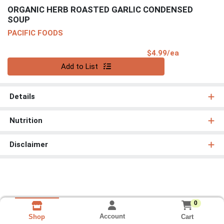
ORGANIC HERB ROASTED GARLIC CONDENSED
SOUP
PACIFIC FOODS
Product Pri
$4.99/ea
Quantity 0
Add to List
Details
Nutrition
Disclaimer
0
Account
Cart
Shop