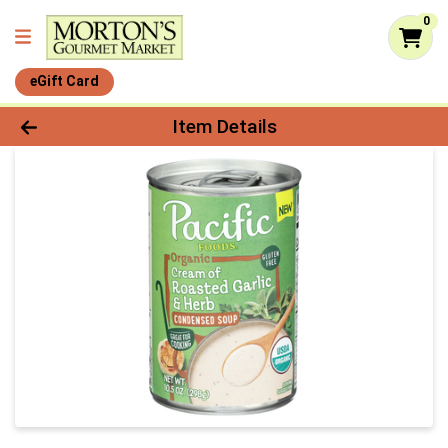
0
eGift Card
Product Details Page
Item Details