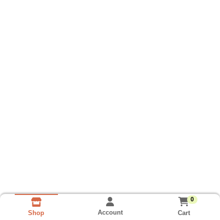
0
Account
Cart
Shop