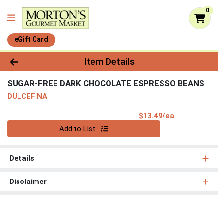
0
eGift Card
Product Details Page
Item Details
SUGAR-FREE DARK CHOCOLATE ESPRESSO BEANS
DULCEFINA
Product Pri
$13.49/ea
Quantity 0
Add to List
Details
Disclaimer