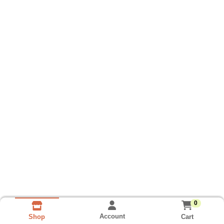
0
Account
Cart
Shop