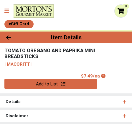
0
eGift Card
Product Details Page
Item Details
TOMATO OREGANO AND PAPRIKA MINI
BREADSTICKS
I MACORITTI
Product Price
$7.49/ea
Quantity 0
Add to List
Details
Disclaimer