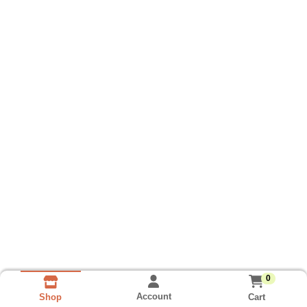
0
Account
Cart
Shop