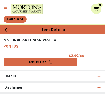
0
eGift Card
Product Details Page
Item Details
NATURAL ARTESIAN WATER
PONTUS
Product Pri
$2.69/ea
Quantity 0
Add to List
Details
Disclaimer