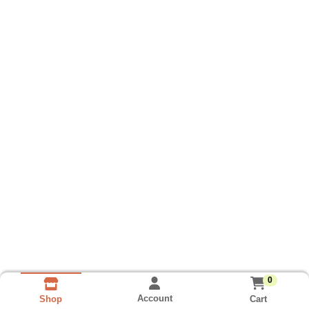
0
Account
Cart
Shop