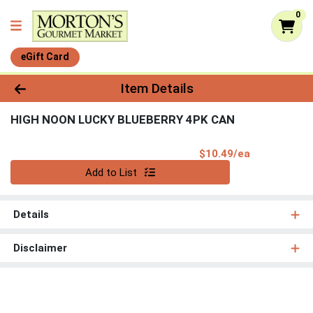
0
eGift Card
Product Details Page
Item Details
HIGH NOON LUCKY BLUEBERRY 4PK CAN
Product Pri
$10.49/ea
Quantity 0
Add to List
Details
Disclaimer