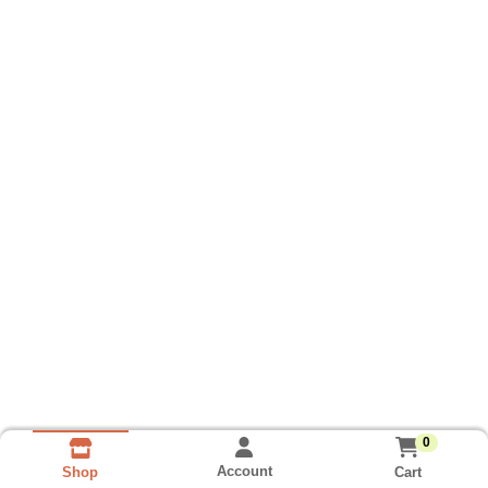
0
Account
Cart
Shop