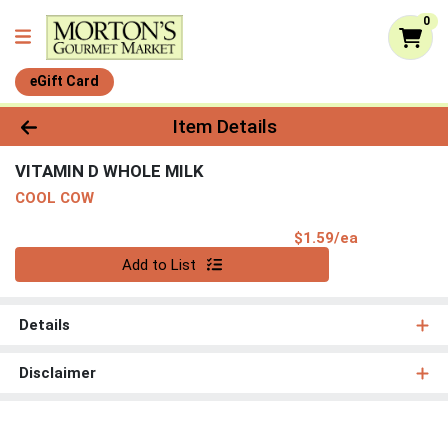
0
eGift Card
Product Details Page
Item Details
VITAMIN D WHOLE MILK
COOL COW
Product Pri
$1.59/ea
Quantity 0
Add to List
Details
Disclaimer