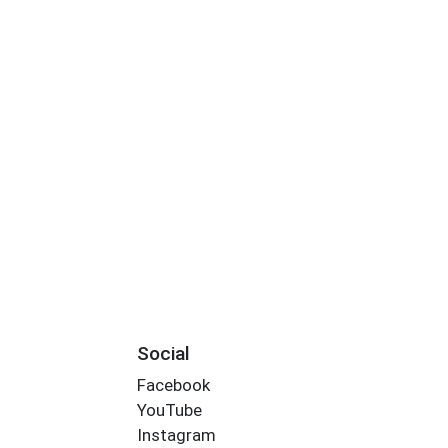
Social
Facebook
YouTube
Instagram