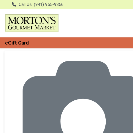
Call Us: (941) 955-9856
eGift Card
Product Details Page