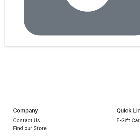
Company
Quick Li
Contact Us
E-Gift Ca
Find our Store