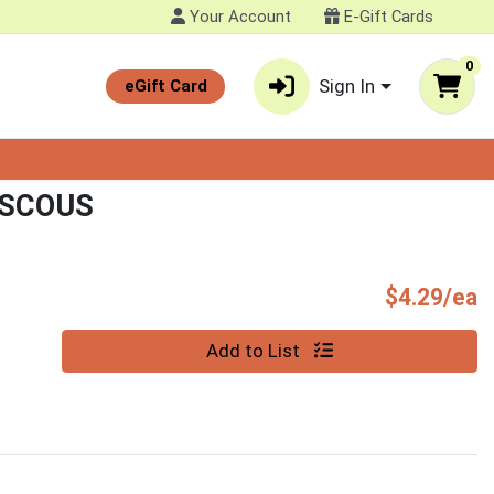
Your Account
E-Gift Cards
0
Sign In
eGift Card
USCOUS
P
$4.29/ea
Quantity 0
Add to List