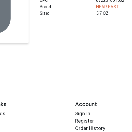
UPC:
072251001532
Brand:
NEAR EAST
Size:
5.7 OZ
nks
Account
rds
Sign In
Register
Order History