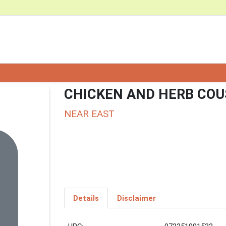
CHICKEN AND HERB CO
NEAR EAST
Details
Disclaimer