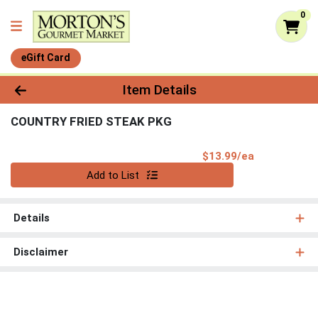
0
eGift Card
Product Details Page
Item Details
COUNTRY FRIED STEAK PKG
Product Pri
$13.99/ea
Quantity 0
Add to List
Details
Disclaimer