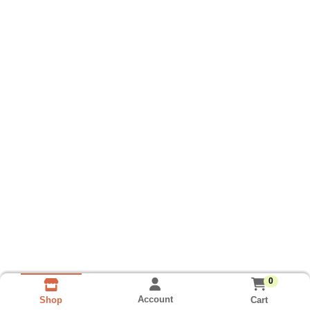
0
Account
Cart
Shop