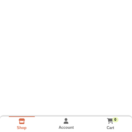
0
Account
Cart
Shop