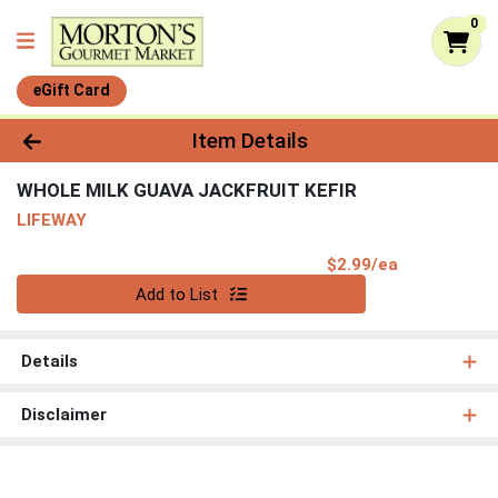
0
eGift Card
Product Details Page
Item Details
WHOLE MILK GUAVA JACKFRUIT KEFIR
LIFEWAY
Product Pri
$2.99/ea
Quantity 0
Add to List
Details
Disclaimer