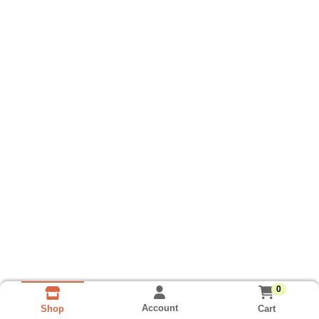
0
Account
Cart
Shop