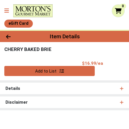
0
eGift Card
Product Details Page
Item Details
CHERRY BAKED BRIE
Product Pri
$16.99/ea
Quantity 0
Add to List
Details
Disclaimer