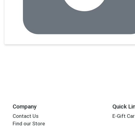
Company
Quick Li
Contact Us
E-Gift Ca
Find our Store