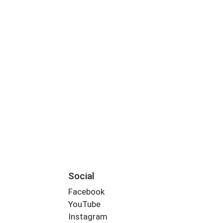
Social
Facebook
YouTube
Instagram