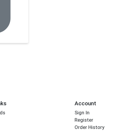
nks
Account
rds
Sign In
Register
Order History