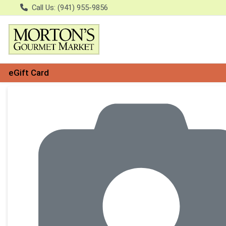
Call Us: (941) 955-9856
eGift Card
Product Details Page