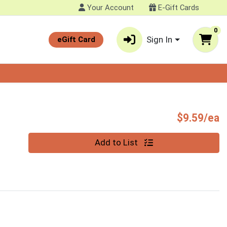
Your Account
E-Gift Cards
0
Sign In
eGift Card
P
$9.59/ea
Quantity 0
Add to List