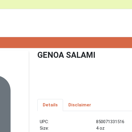
GENOA SALAMI
Details
Disclaimer
UPC:
850071331516
Size:
4 oz