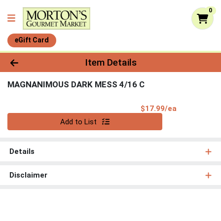
0
eGift Card
Product Details Page
Item Details
MAGNANIMOUS DARK MESS 4/16 C
Product Pri
$17.99/ea
Quantity 0
Add to List
Details
Disclaimer