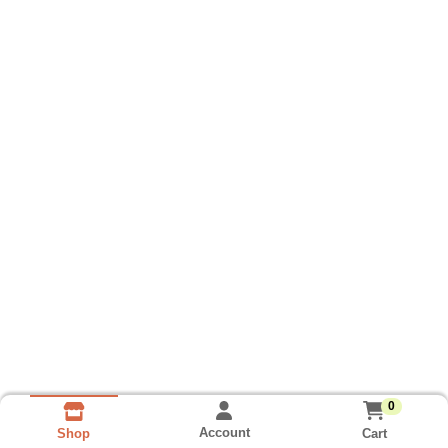
0
Account
Cart
Shop