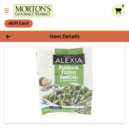
0
eGift Card
Product Details Page
Item Details