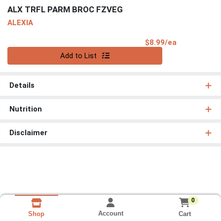
ALX TRFL PARM BROC FZVEG
ALEXIA
Product Pri
$8.99/ea
Quantity 0
Add to List
Details
Nutrition
Disclaimer
0
Account
Cart
Shop