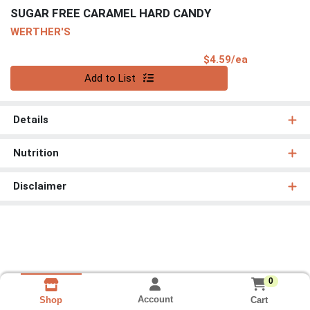
SUGAR FREE CARAMEL HARD CANDY
WERTHER'S
Product Pri
$4.59/ea
Quantity 0
Add to List
Details
Nutrition
Disclaimer
0
Account
Cart
Shop