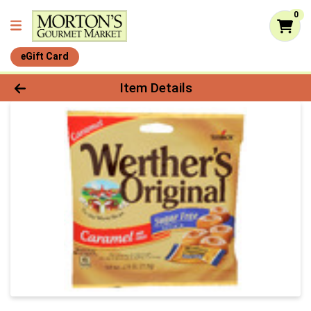
0
eGift Card
Product Details Page
Item Details