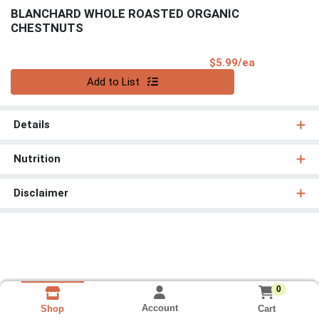
BLANCHARD WHOLE ROASTED ORGANIC
CHESTNUTS
Product Pri
$5.99/ea
Quantity 0
Add to List
Details
Nutrition
Disclaimer
0
Account
Cart
Shop