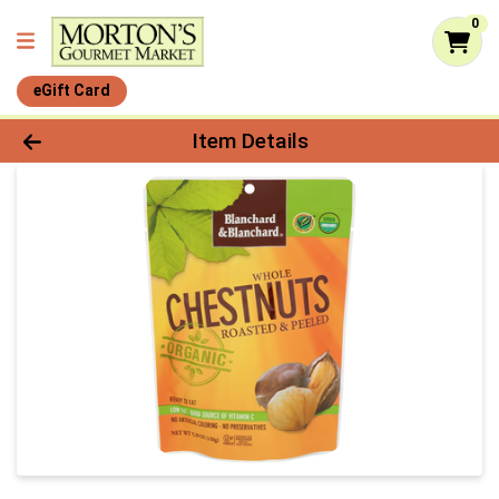
0
eGift Card
Product Details Page
Item Details