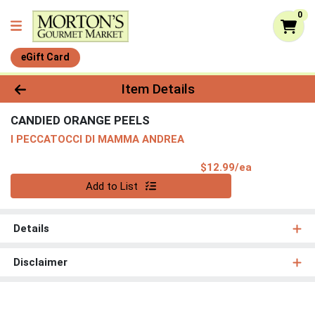
0
eGift Card
Product Details Page
Item Details
CANDIED ORANGE PEELS
I PECCATOCCI DI MAMMA ANDREA
Product Pri
$12.99/ea
Quantity 0
Add to List
Details
Disclaimer