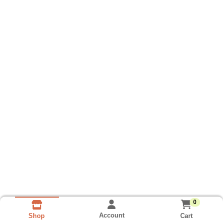
0
Account
Cart
Shop