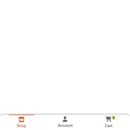
0
Account
Cart
Shop