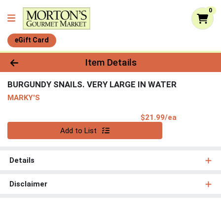
0
eGift Card
Product Details Page
Item Details
BURGUNDY SNAILS. VERY LARGE IN WATER
MARKY'S
Product Pri
$21.99/ea
Quantity 0
Add to List
Details
Disclaimer