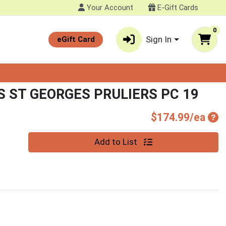
Your Account
E-Gift Cards
0
Sign In
eGift Card
 ST GEORGES PRULIERS PC 19
Pro
$174.99/ea
Quantity 0
Add to List