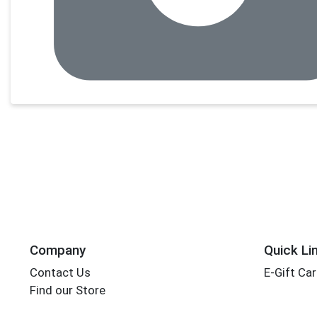
Company
Quick Li
Contact Us
E-Gift Ca
Find our Store