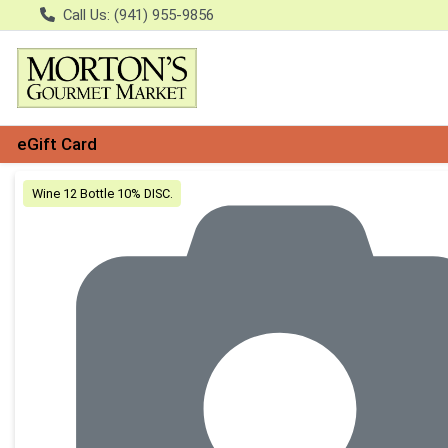
Call Us: (941) 955-9856
eGift Card
Product Details Page
Wine 12 Bottle 10% DISC.