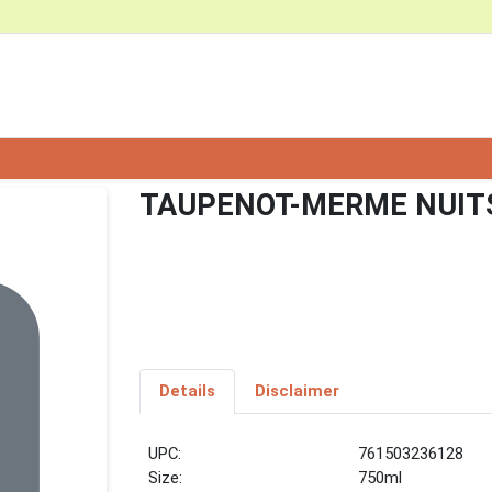
TAUPENOT-MERME NUITS
Details
Disclaimer
UPC:
761503236128
Size:
750ml