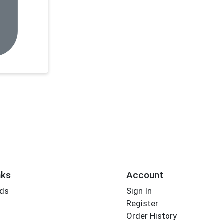
nks
Account
rds
Sign In
Register
Order History