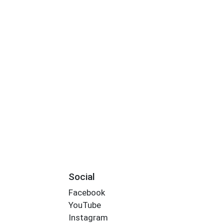
Social
Facebook
YouTube
Instagram