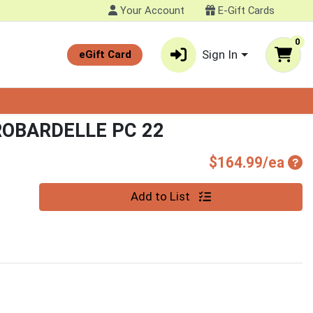
Your Account
E-Gift Cards
0
Sign In
eGift Card
OBARDELLE PC 22
Pro
$164.99/ea
Quantity 0
Add to List