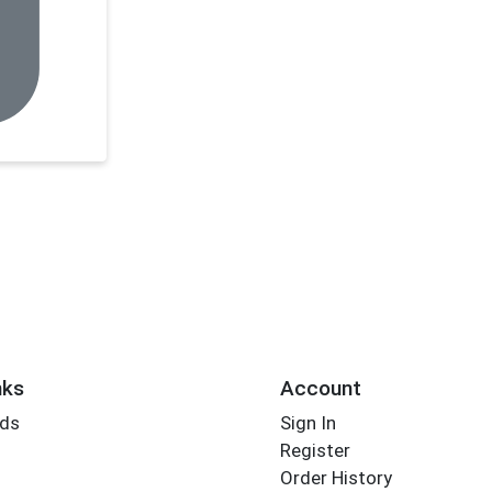
nks
Account
rds
Sign In
Register
Order History