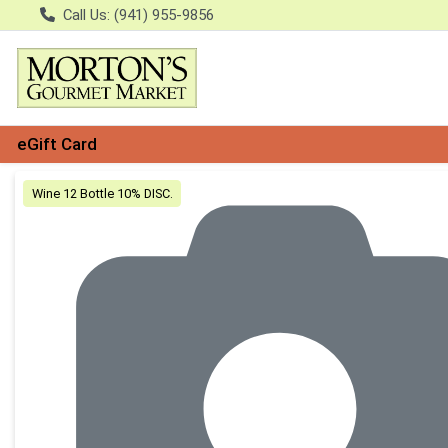
Call Us: (941) 955-9856
eGift Card
Product Details Page
Wine 12 Bottle 10% DISC.