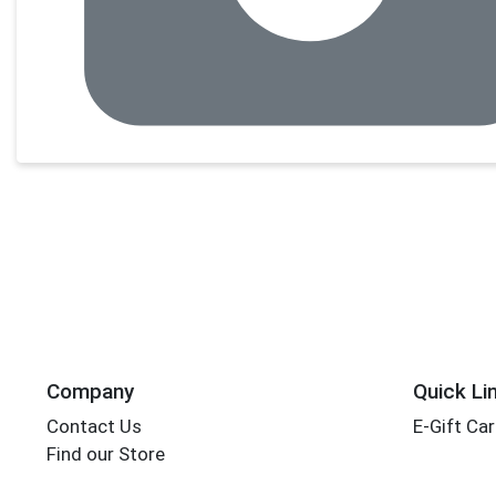
Company
Quick Li
Contact Us
E-Gift Ca
Find our Store