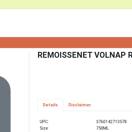
REMOISSENET VOLNAP R
Details
Disclaimer
UPC:
3760142713578
Size:
750ML