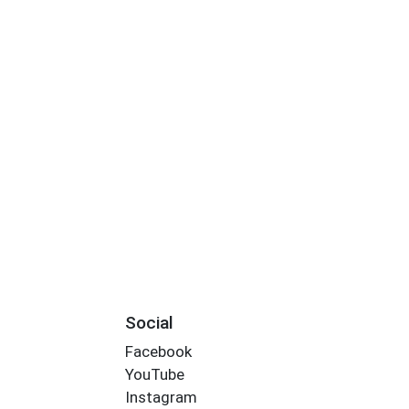
Social
Facebook
YouTube
Instagram