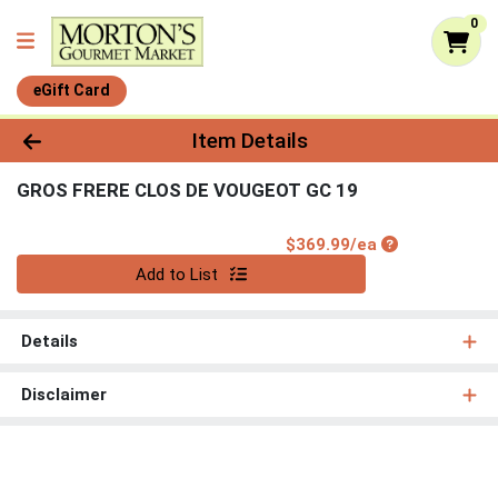
0
eGift Card
Product Details Page
Item Details
GROS FRERE CLOS DE VOUGEOT GC 19
Product Price
$369.99/ea
Quantity 0
Add to List
Details
Disclaimer