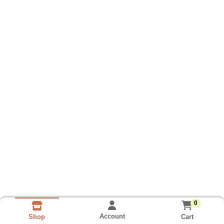
0
Account
Cart
Shop