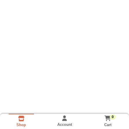
0
Account
Cart
Shop