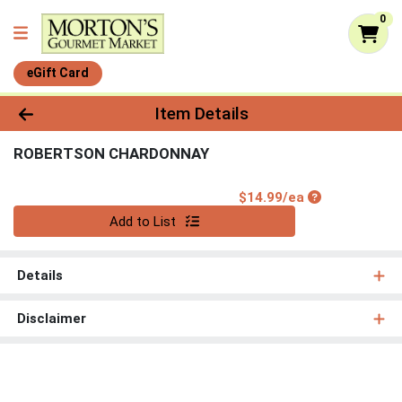
0
eGift Card
Product Details Page
Item Details
ROBERTSON CHARDONNAY
Product Price
$14.99/ea
Quantity 0
Add to List
Details
Disclaimer