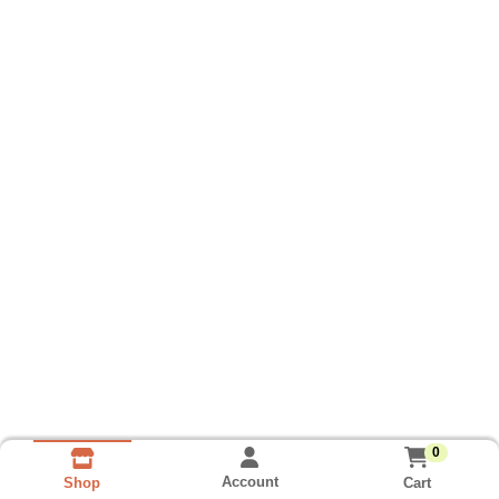
0
Account
Cart
Shop