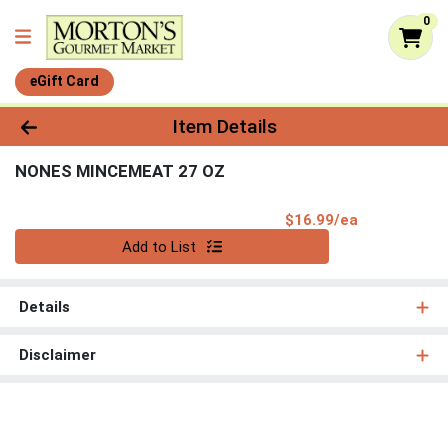
0
eGift Card
Product Details Page
Item Details
NONES MINCEMEAT 27 OZ
Product Pri
$16.99/ea
Quantity 0
Add to List
Details
Disclaimer