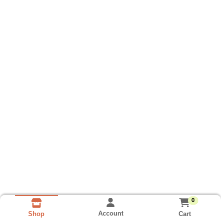
0
Account
Cart
Shop