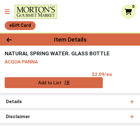
0
eGift Card
Product Details Page
Item Details
NATURAL SPRING WATER. GLASS BOTTLE
ACQUA PANNA
Product Pri
$2.09/ea
Quantity 0
Add to List
Details
Disclaimer