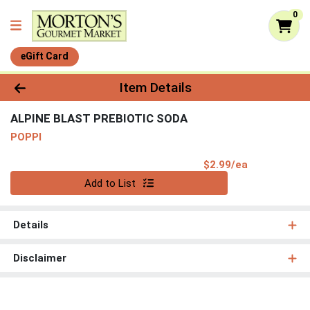
0
eGift Card
Product Details Page
Item Details
ALPINE BLAST PREBIOTIC SODA
POPPI
Product Pri
$2.99/ea
Quantity 0
Add to List
Details
Disclaimer