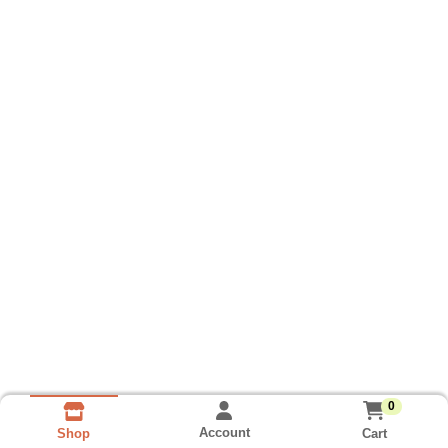
0
Account
Cart
Shop