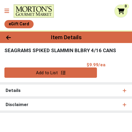
0
eGift Card
Product Details Page
Item Details
SEAGRAMS SPIKED SLAMMIN BLBRY 4/16 CANS
Product Pri
$9.99/ea
Quantity 0
Add to List
Details
Disclaimer