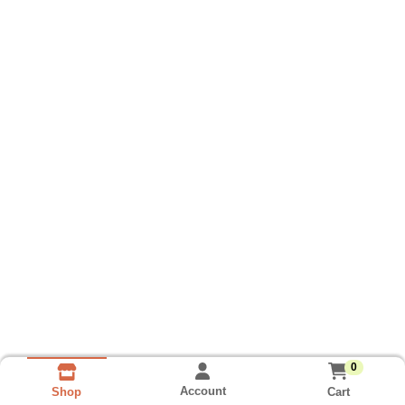
0
Account
Cart
Shop