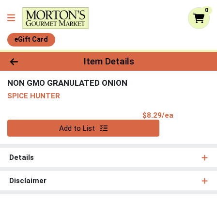
0
eGift Card
Product Details Page
Item Details
NON GMO GRANULATED ONION
SPICE HUNTER
Product Pri
$8.29/ea
Quantity 0
Add to List
Details
Disclaimer