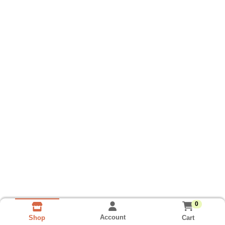
0
Account
Cart
Shop