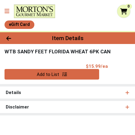
0
eGift Card
Product Details Page
Item Details
WTB SANDY FEET FLORIDA WHEAT 6PK CAN
Product Pri
$15.99/ea
Quantity 0
Add to List
Details
Disclaimer