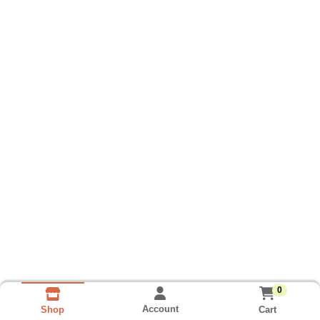
0
Account
Cart
Shop