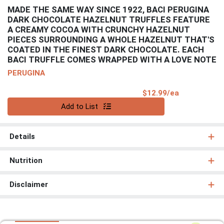
MADE THE SAME WAY SINCE 1922, BACI PERUGINA
DARK CHOCOLATE HAZELNUT TRUFFLES FEATURE
A CREAMY COCOA WITH CRUNCHY HAZELNUT
PIECES SURROUNDING A WHOLE HAZELNUT THAT'S
COATED IN THE FINEST DARK CHOCOLATE. EACH
BACI TRUFFLE COMES WRAPPED WITH A LOVE NOTE
PERUGINA
Product Pri
$12.99/ea
Quantity 0
Add to List
Details
Nutrition
Disclaimer