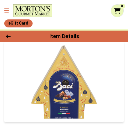
0
eGift Card
Product Details Page
Item Details