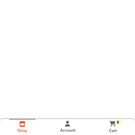
0
Account
Cart
Shop