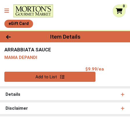
0
eGift Card
Product Details Page
Item Details
ARRABBIATA SAUCE
MAMA DEPANDI
Product Pri
$9.99/ea
Quantity 0
Add to List
Details
Disclaimer