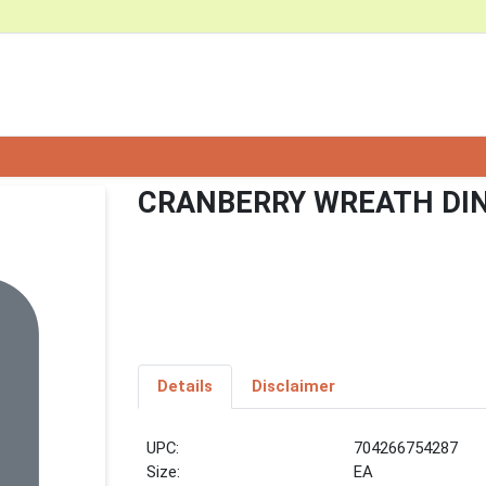
CRANBERRY WREATH DI
Details
Disclaimer
UPC:
704266754287
Size:
EA