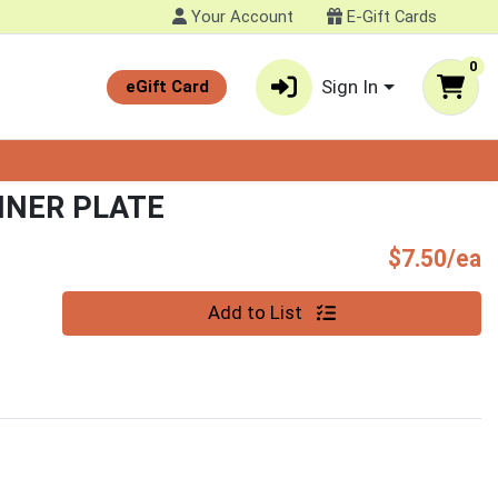
Your Account
E-Gift Cards
0
Sign In
eGift Card
NNER PLATE
P
$7.50/ea
Quantity 0
Add to List