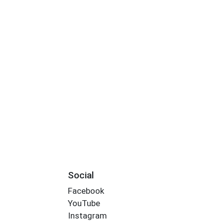
Social
Facebook
YouTube
Instagram