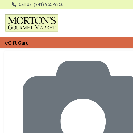
Call Us: (941) 955-9856
eGift Card
Product Details Page