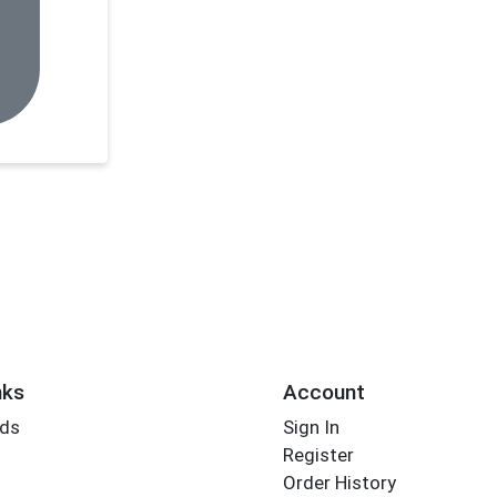
nks
Account
rds
Sign In
Register
Order History