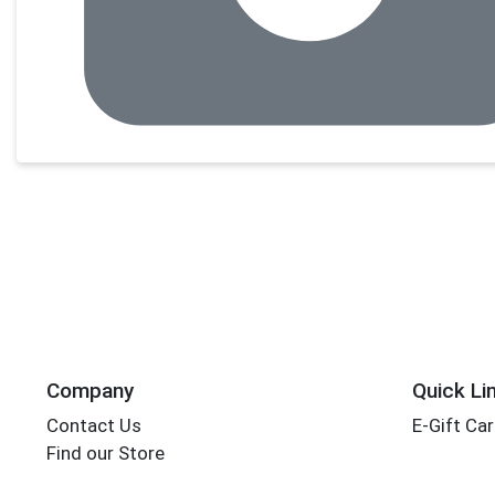
Company
Quick Li
Contact Us
E-Gift Ca
Find our Store