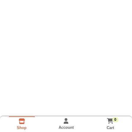
0
Account
Cart
Shop