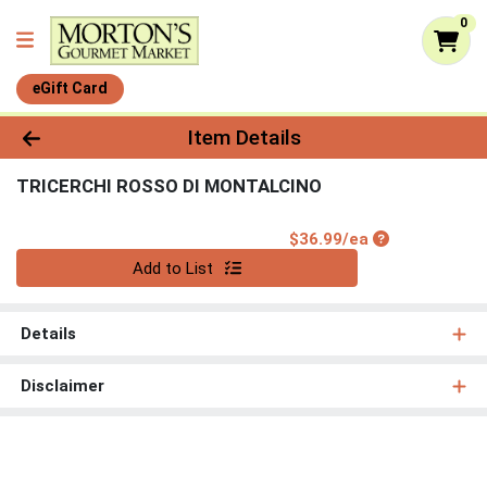
0
eGift Card
Product Details Page
Item Details
TRICERCHI ROSSO DI MONTALCINO
Product Price
$36.99/ea
Quantity 0
Add to List
Details
Disclaimer