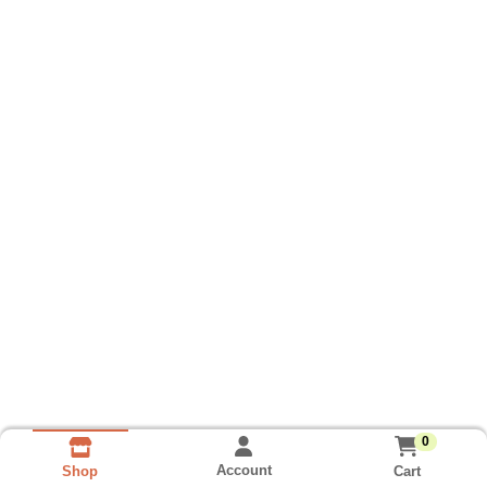
0
Account
Cart
Shop