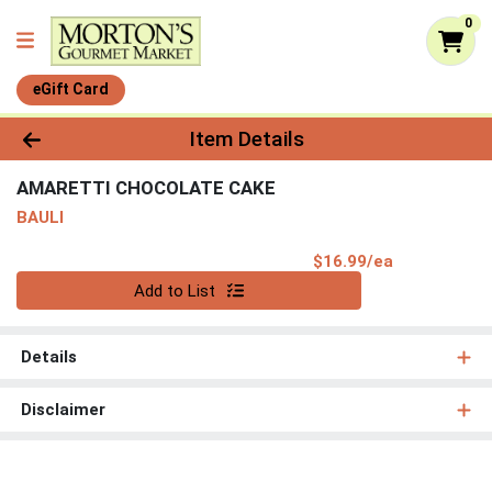
0
eGift Card
Product Details Page
Item Details
AMARETTI CHOCOLATE CAKE
BAULI
Product Pri
$16.99/ea
Quantity 0
Add to List
Details
Disclaimer