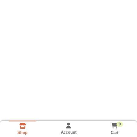
0
Account
Cart
Shop