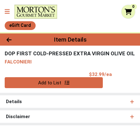
0
eGift Card
Product Details Page
Item Details
DOP FIRST COLD-PRESSED EXTRA VIRGIN OLIVE OIL
FALCONIERI
Product Pri
$32.99/ea
Quantity 0
Add to List
Details
Disclaimer