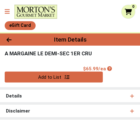
0
eGift Card
Product Details Page
Item Details
A MARGAINE LE DEMI-SEC 1ER CRU
Product Price
$65.99/ea
Quantity 0
Add to List
Details
Disclaimer