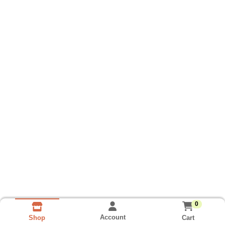
0
Account
Cart
Shop