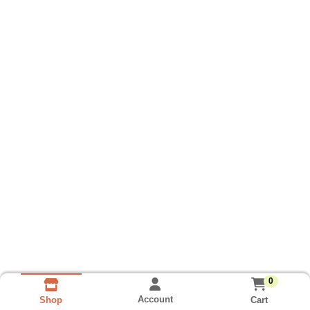
0
Account
Cart
Shop