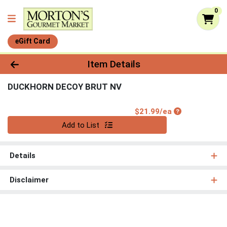
0
eGift Card
Product Details Page
Item Details
DUCKHORN DECOY BRUT NV
Product Price
$21.99/ea
Quantity 0
Add to List
Details
Disclaimer