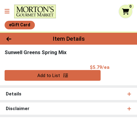
0
eGift Card
Product Details Page
Item Details
Sunwell Greens Spring Mix
Product Pri
$5.79/ea
Quantity 0
Add to List
Details
Disclaimer