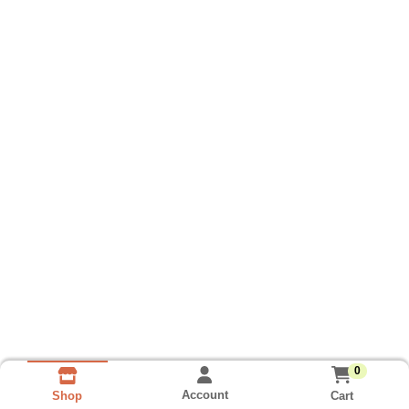
0
Account
Cart
Shop