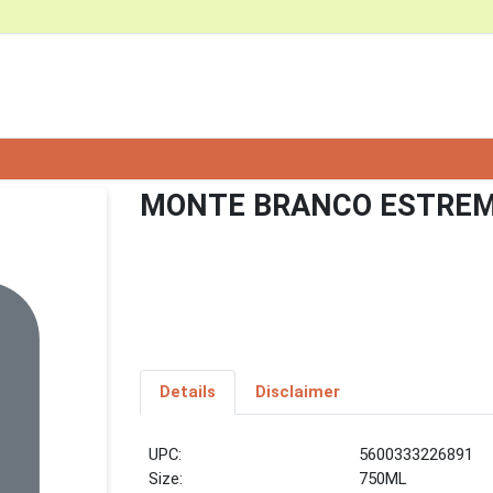
MONTE BRANCO ESTRE
Details
Disclaimer
UPC:
5600333226891
Size:
750ML