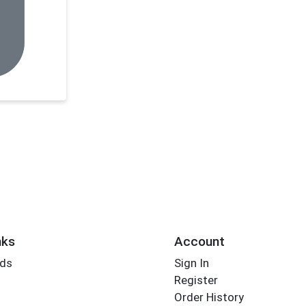
nks
Account
rds
Sign In
Register
Order History