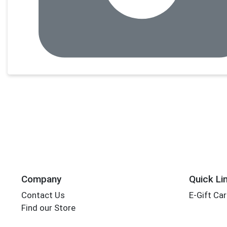
Company
Quick Li
Contact Us
E-Gift Ca
Find our Store