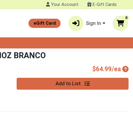
Your Account
E-Gift Cards
0
Sign In
eGift Card
MOZ BRANCO
Pro
$64.99/ea
Quantity 0
Add to List