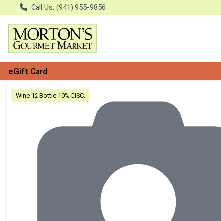
Call Us: (941) 955-9856
eGift Card
Product Details Page
Wine 12 Bottle 10% DISC.