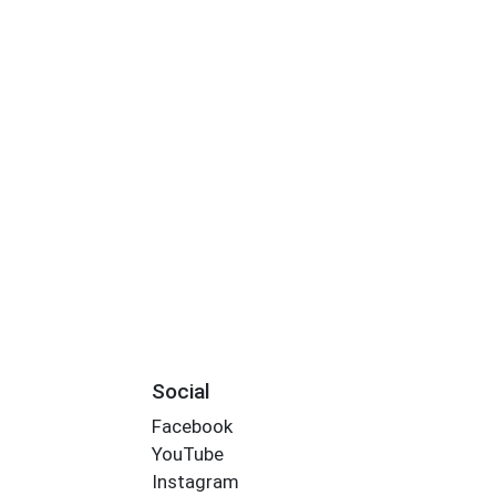
Social
Facebook
YouTube
Instagram