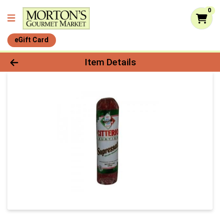
0
eGift Card
Product Details Page
Item Details