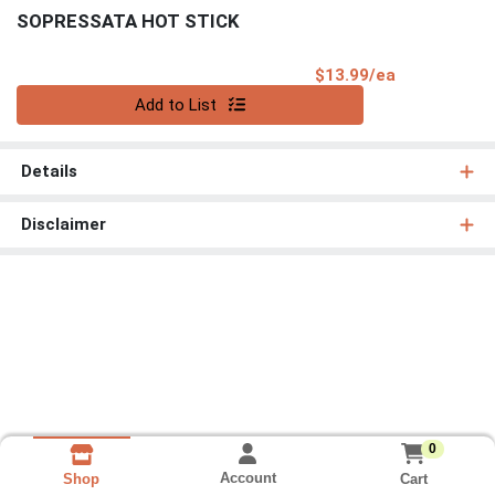
SOPRESSATA HOT STICK
Product Pri
$13.99/ea
Quantity 0
Add to List
Details
Disclaimer
0
Account
Cart
Shop